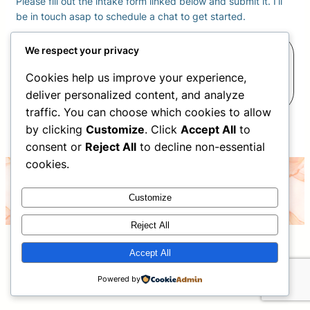
Please fill out the intake form linked below and submit it. I’ll
be in touch asap to schedule a chat to get started.
Complete your Intake
We respect your privacy
Cookies help us improve your experience,
Form
deliver personalized content, and analyze
traffic. You can choose which cookies to allow
by clicking
Customize
. Click
Accept All
to
consent or
Reject All
to decline non-essential
cookies.
©2026 Christina Nelson- all rights reserved
Customize
Reject All
Accept All
Powered by