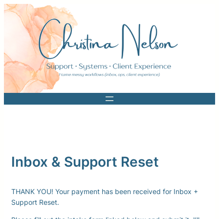
Skip
to
content
Inbox & Support Reset
THANK YOU! Your payment has been received for Inbox +
Support Reset.