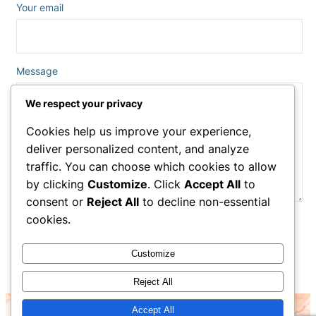
Your email
Message
We respect your privacy
Cookies help us improve your experience,
deliver personalized content, and analyze
traffic. You can choose which cookies to allow
by clicking
Customize
. Click
Accept All
to
consent or
Reject All
to decline non-essential
cookies.
Customize
Reject All
Accept All