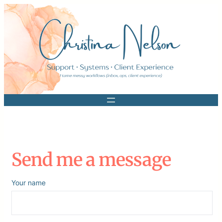
Skip
to
content
Send me a message
Your name