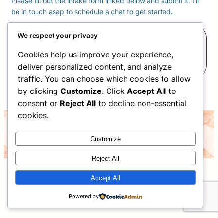
Please fill out the intake form linked below and submit it. I’ll
be in touch asap to schedule a chat to get started.
Complete your Intake
We respect your privacy
Cookies help us improve your experience,
Form
deliver personalized content, and analyze
traffic. You can choose which cookies to allow
by clicking
Customize
. Click
Accept All
to
consent or
Reject All
to decline non-essential
cookies.
©2026 Christina Nelson- all rights reserved
Customize
Reject All
Accept All
Powered by