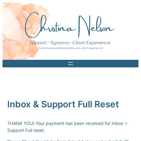
Skip
to
content
Inbox & Support Full Reset
THANK YOU! Your payment has been received for Inbox +
Support Full reset.