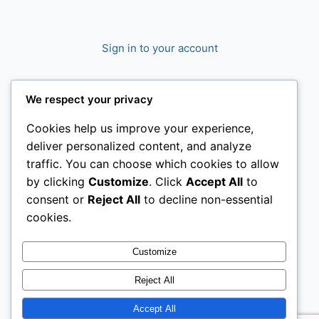
Sign in to your account
We respect your privacy
Cookies help us improve your experience,
deliver personalized content, and analyze
traffic. You can choose which cookies to allow
by clicking
Customize
. Click
Accept All
to
consent or
Reject All
to decline non-essential
cookies.
Customize
Reject All
Accept All